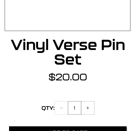
OPEN
Vinyl Verse Pin
MEDIA
1
IN
Set
MODAL
$20.00
Regular
price
QTY:
DECREASE
INCREASE
Quantity:
QUANTITY
QUANTITY
1
FOR
FOR
VINYL
VINYL