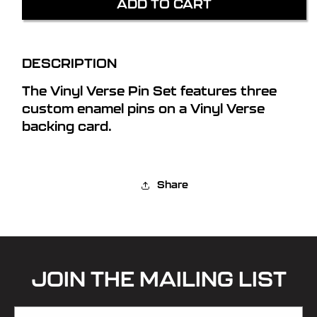
ADD TO CART
VERSE
VERSE
PIN
PIN
SET
SET
DESCRIPTION
The Vinyl Verse Pin Set features three
custom enamel pins on a Vinyl Verse
backing card.
Share
JOIN THE MAILING LIST