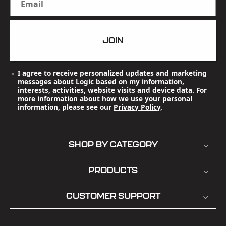
Email
JOIN
I agree to receive personalized updates and marketing
messages about Logic based on my information,
interests, activities, website visits and device data. For
more information about how we use your personal
information, please see our
Privacy Policy
.
SHOP BY CATEGORY
PRODUCTS
CUSTOMER SUPPORT