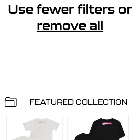
e
Use fewer filters or
s
remove all
u
l
t
s
FEATURED COLLECTION
l
i
s