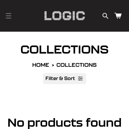
cart
SKIP TO
CONTENT
updated
Cart
COLLECTIONS
HOME
COLLECTIONS
Filter & Sort
R
No products found