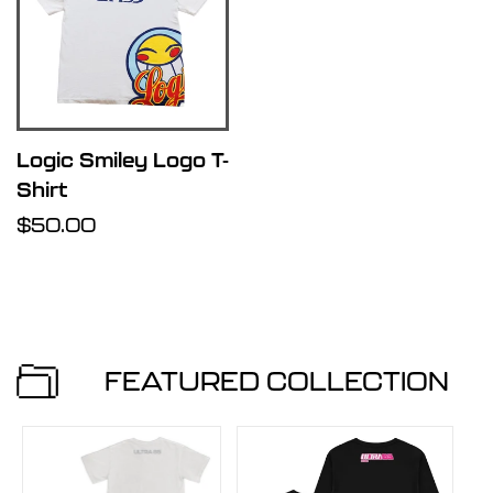
i
s
t
Logic Smiley Logo T-
Shirt
Regular
$50.00
price
FEATURED COLLECTION