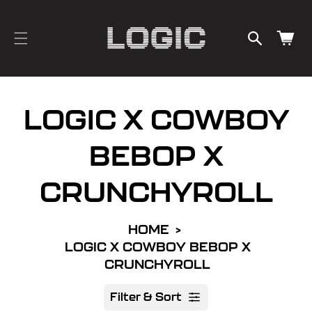
cart
SKIP TO
CONTENT
updated
Cart
LOGIC X COWBOY
BEBOP X
CRUNCHYROLL
HOME
LOGIC X COWBOY BEBOP X
CRUNCHYROLL
Filter & Sort