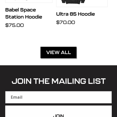
Babel Space
Ultra 85 Hoodie
Station Hoodie
Regular
$70.00
Regular
$75.00
price
price
VIEW ALL
JOIN THE MAILING LIST
Email
JOIN