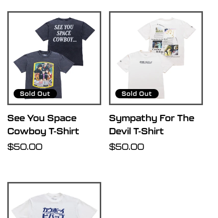
R
e
s
u
Sold Out
Sold Out
l
See You Space
Sympathy For The
Cowboy T-Shirt
Devil T-Shirt
t
Regular
$50.00
Regular
$50.00
price
price
s
l