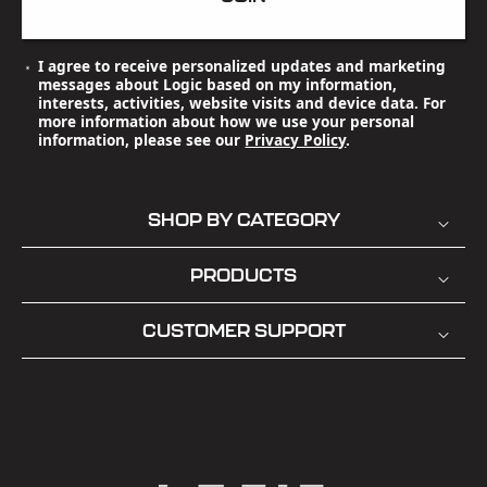
I agree to receive personalized updates and marketing
messages about Logic based on my information,
interests, activities, website visits and device data. For
more information about how we use your personal
information, please see our
Privacy Policy
.
SHOP BY CATEGORY
PRODUCTS
CUSTOMER SUPPORT