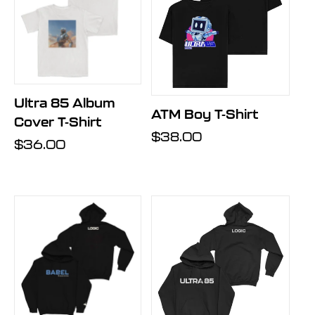
Ultra 85 Album
ATM Boy T-Shirt
Cover T-Shirt
Regular
$38.00
Regular
$36.00
price
price