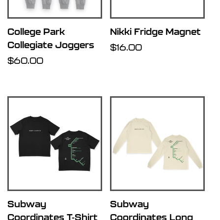
College Park
Nikki Fridge Magnet
Collegiate Joggers
Regular
$16.00
Regular
$60.00
price
price
Subway
Subway
Coordinates T-Shirt
Coordinates Long