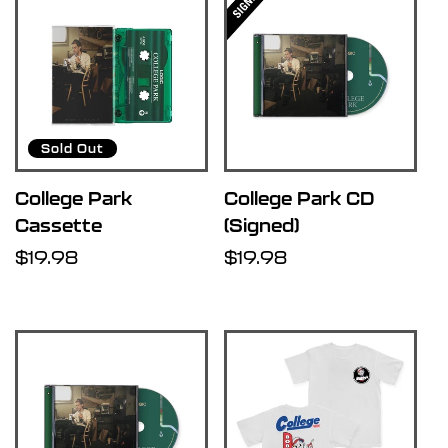
Sold Out
College Park
College Park CD
Cassette
(Signed)
Regular
$19.98
Regular
$19.98
price
price