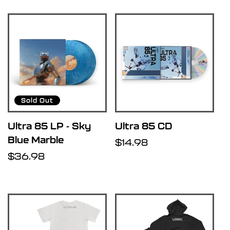
Sold Out
Ultra 85 LP - Sky
Ultra 85 CD
Blue Marble
Regular
$14.98
Regular
$36.98
price
price