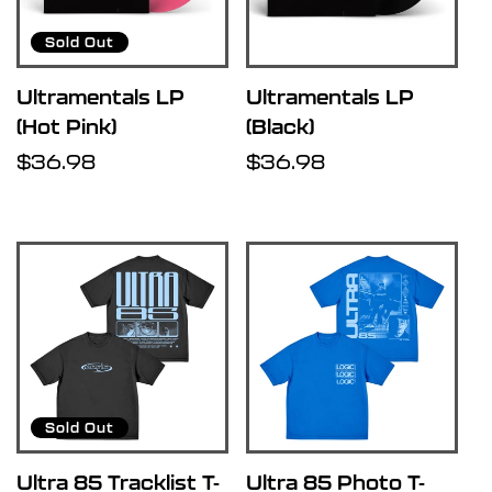
u
Sold Out
l
Ultramentals LP
Ultramentals LP
(Hot Pink)
(Black)
t
Regular
$36.98
Regular
$36.98
price
price
s
l
i
s
Sold Out
t
Ultra 85 Tracklist T-
Ultra 85 Photo T-