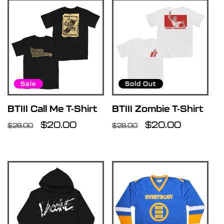
Sale
Sold Out
BTIII Call Me T-Shirt
BTIII Zombie T-Shirt
Regular
Sale
$20.00
Regular
Sale
$20.00
$28.00
$28.00
price
price
price
price