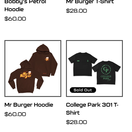
Bobby's Petrol
Mr Burger T-Shirt
Hoodie
Regular
$28.00
Regular
$60.00
price
price
Sold Out
Mr Burger Hoodie
College Park 301 T-
Shirt
Regular
$60.00
price
Regular
$28.00
price