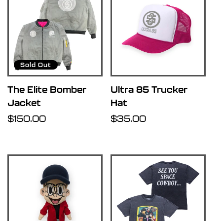
Sold Out
The Elite Bomber
Ultra 85 Trucker
Jacket
Hat
Regular
$150.00
Regular
$35.00
price
price