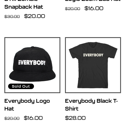
Snapback Hat
Regular
Sale
$16.00
$20.00
Regular
Sale
$20.00
price
price
$30.00
price
price
Sold Out
Everybody Logo
Everybody Black T-
Hat
Shirt
Regular
Sale
$16.00
Regular
$28.00
$20.00
price
price
price