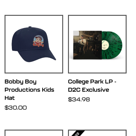
price
price
Bobby Boy
College Park LP -
Productions Kids
D2C Exclusive
Hat
Regular
$34.98
Regular
$30.00
price
price