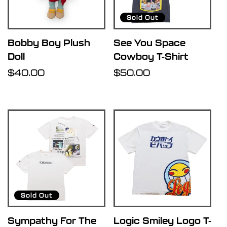
Sold Out
Bobby Boy Plush
See You Space
Doll
Cowboy T-Shirt
Regular
$40.00
Regular
$50.00
price
price
Sold Out
Sympathy For The
Logic Smiley Logo T-