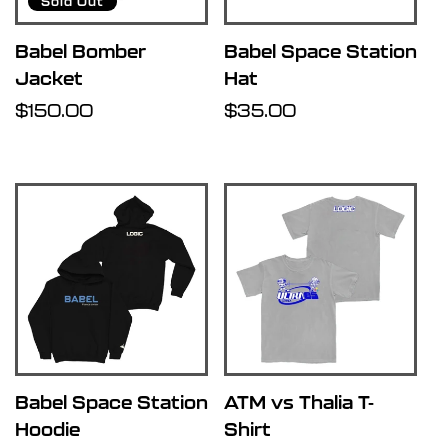
Sold Out
Babel Bomber
Babel Space Station
Jacket
Hat
Regular
$150.00
Regular
$35.00
price
price
Babel Space Station
ATM vs Thalia T-
Hoodie
Shirt