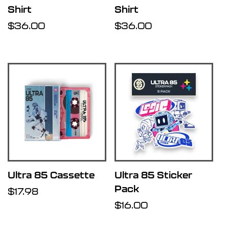
Shirt
Shirt
Regular
$36.00
Regular
$36.00
price
price
Ultra 85 Cassette
Ultra 85 Sticker
Pack
Regular
$17.98
price
Regular
$16.00
price