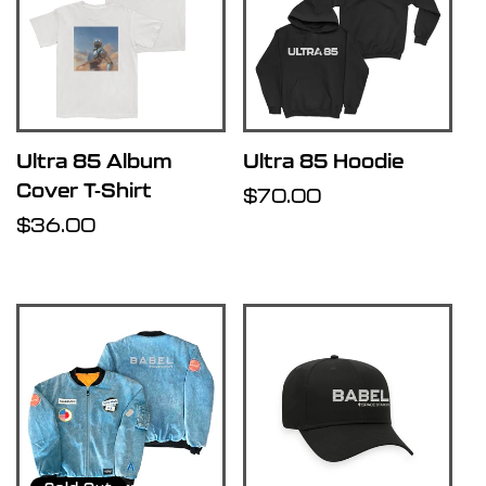
Ultra 85 Album
Ultra 85 Hoodie
Cover T-Shirt
Regular
$70.00
Regular
$36.00
price
price