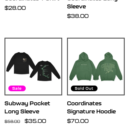
Sleeve
Regular
$28.00
price
Regular
$38.00
price
Sale
Sold Out
Subway Pocket
Coordinates
Long Sleeve
Signature Hoodie
Regular
Sale
$35.00
Regular
$70.00
$58.00
price
price
price