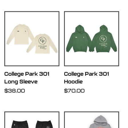
College Park 301
College Park 301
Long Sleeve
Hoodie
Regular
$38.00
Regular
$70.00
price
price