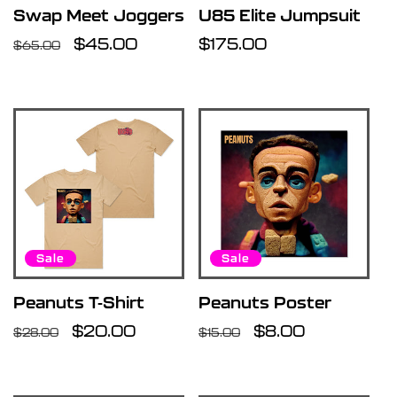
Swap Meet Joggers
U85 Elite Jumpsuit
Regular
Sale
$45.00
Regular
$175.00
$65.00
price
price
price
Sale
Sale
Peanuts T-Shirt
Peanuts Poster
Regular
Sale
$20.00
Regular
Sale
$8.00
$28.00
$15.00
price
price
price
price