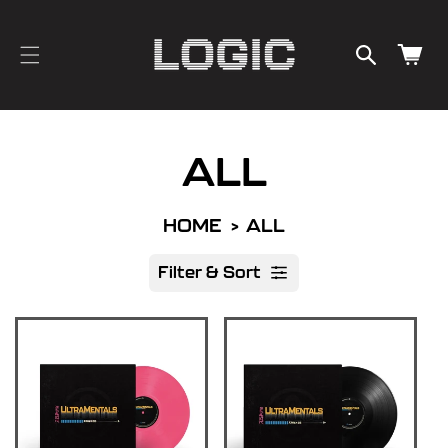
cart
SKIP TO
CONTENT
updated
Cart
ALL
HOME
ALL
Filter & Sort
R
e
s