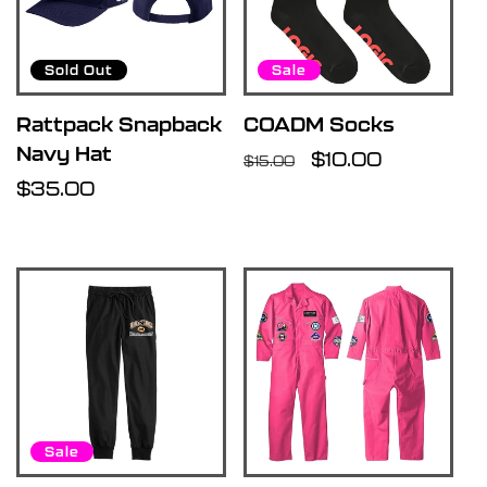
Sold Out
Sale
Rattpack Snapback
COADM Socks
Navy Hat
Regular
Sale
$10.00
$15.00
Regular
$35.00
price
price
price
Sale