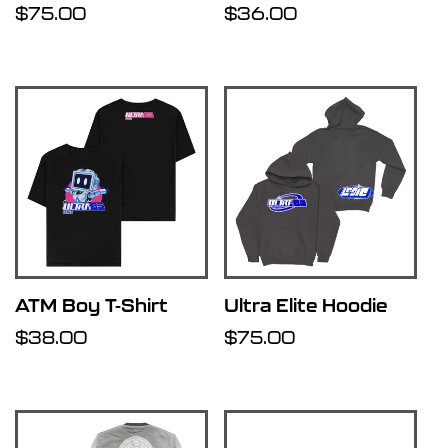
Regular
$75.00
Regular
$36.00
price
price
ATM Boy T-Shirt
Ultra Elite Hoodie
Regular
$38.00
Regular
$75.00
price
price