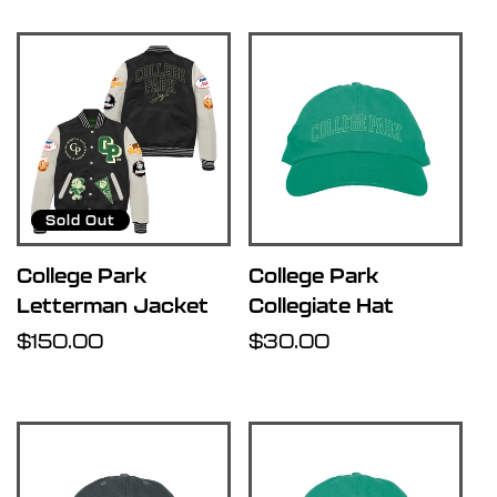
Sold Out
College Park
College Park
Letterman Jacket
Collegiate Hat
Regular
$150.00
Regular
$30.00
price
price