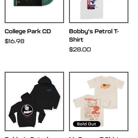
College Park CD
Bobby's Petrol T-
Shirt
Regular
$16.98
price
Regular
$28.00
price
Sold Out