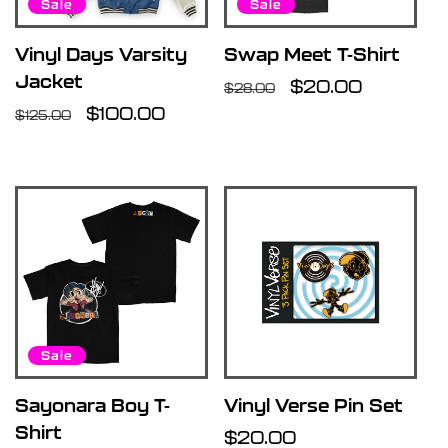
Sale
Sale
Vinyl Days Varsity
Swap Meet T-Shirt
Jacket
Regular
Sale
$20.00
$28.00
Regular
Sale
$100.00
price
price
$125.00
price
price
Sale
Sayonara Boy T-
Vinyl Verse Pin Set
Shirt
Regular
$20.00