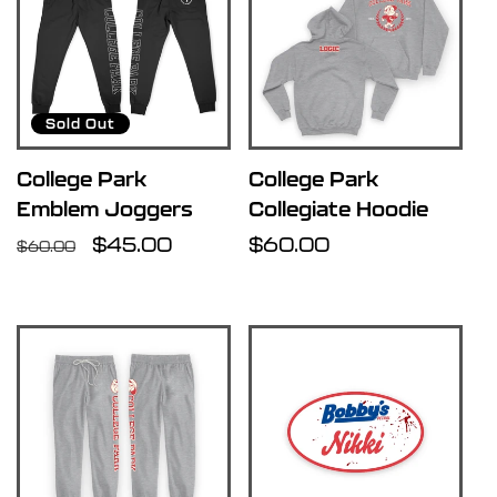
Sold Out
College Park
College Park
Emblem Joggers
Collegiate Hoodie
Regular
Sale
$45.00
Regular
$60.00
$60.00
price
price
price