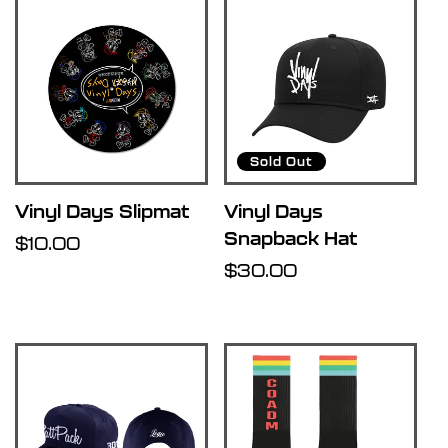
Sold Out
Vinyl Days Slipmat
Vinyl Days
Snapback Hat
Regular
$10.00
price
Regular
$30.00
price