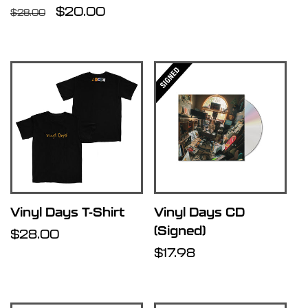
Regular
Sale
$20.00
price
$28.00
price
price
Vinyl Days T-Shirt
Vinyl Days CD
(Signed)
Regular
$28.00
price
Regular
$17.98
price