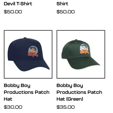
Devil T-Shirt
Shirt
Regular
$50.00
Regular
$50.00
price
price
Bobby Boy
Bobby Boy
Productions Patch
Productions Patch
Hat
Hat (Green)
Regular
$30.00
Regular
$35.00