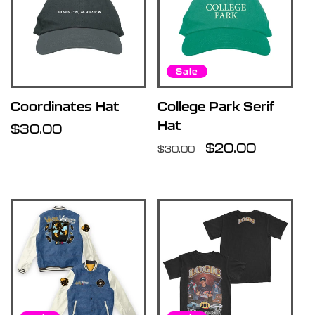
Sale
Coordinates Hat
College Park Serif
Hat
Regular
$30.00
price
Regular
Sale
$20.00
$30.00
price
price