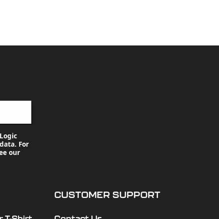
Logic
data. For
ee our
CUSTOMER SUPPORT
 T-Shirt
Contact Us