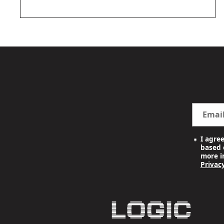
OPEN
MEDIA
2
IN
MODAL
Emai
I agre
based o
more i
Privacy