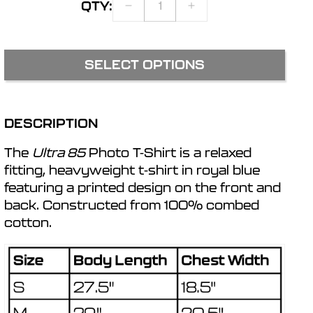
QTY:
DECREASE
INCREASE
r
QUANTITY
QUANTITY
FOR
FOR
ULTRA
ULTRA
e
SELECT OPTIONS
85
85
PHOTO
PHOTO
g
T-
T-
SHIRT
SHIRT
DESCRIPTION
i
The
Ultra 85
Photo T-Shirt is a relaxed
o
fitting, heavyweight t-shirt in royal blue
featuring a printed design on the front and
back. Constructed from 100% combed
n
cotton.