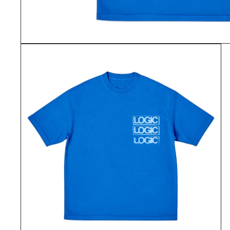
OPEN
MEDIA
1
IN
MODAL