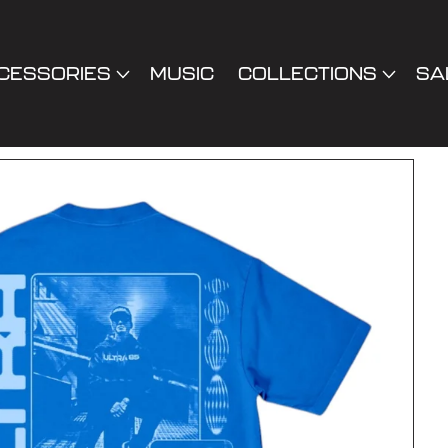
CESSORIES
MUSIC
COLLECTIONS
SA