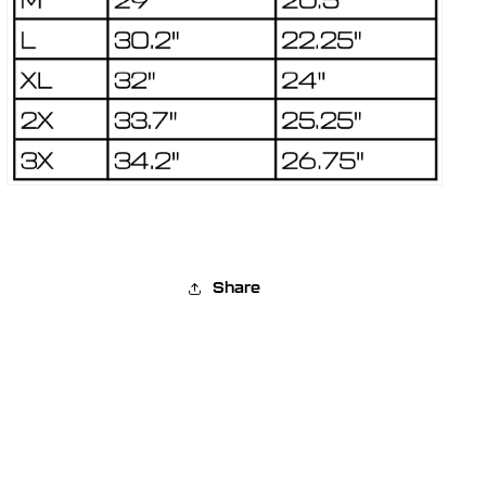
Share