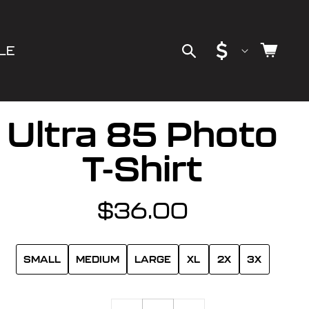
C
Cart
LE
o
u
Ultra 85 Photo
n
T-Shirt
t
$36.00
Regular
r
price
y
SMALL
MEDIUM
LARGE
XL
2X
3X
/