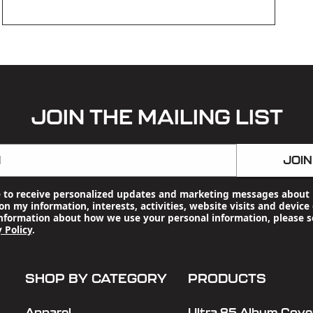
OPEN
MEDIA
3
IN
MODAL
JOIN THE MAILING LIST
l
JOIN
e to receive personalized updates and marketing messages about 
n my information, interests, activities, website visits and device 
nformation about how we use your personal information, please s
 Policy
.
SHOP BY CATEGORY
PRODUCTS
Apparel
Ultra 85 Album Cover