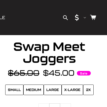
C
Cart
LE
o
u
Swap Meet
n
Joggers
t
$65.00
$45.00
Regular
Sale
Sale
r
price
price
y
SMALL
MEDIUM
LARGE
X-LARGE
2X
/