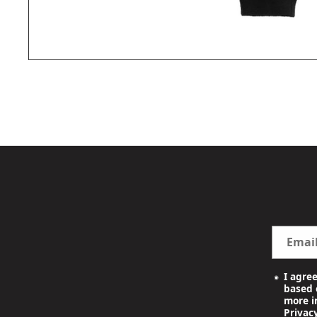
OPEN
MEDIA
1
IN
MODAL
Emai
I agre
based o
more i
Privacy