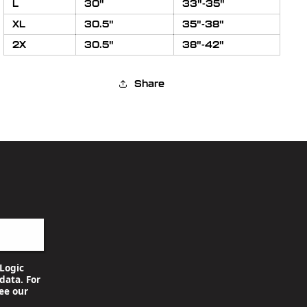
L
30"
33"-35"
XL
30.5"
35"-38"
2X
30.5"
38"-42"
Share
Logic
data. For
ee our