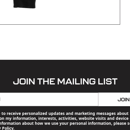
JOIN THE MAILING LIST
l
JOIN
e to receive personalized updates and marketing messages about 
n my information, interests, activities, website visits and device 
nformation about how we use your personal information, please s
 Policy
.