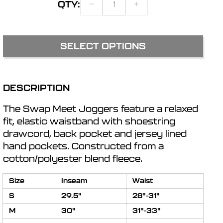
QTY:
DECREASE
INCREASE
r
QUANTITY
QUANTITY
FOR
FOR
SWAP
SWAP
e
SELECT OPTIONS
MEET
MEET
JOGGERS
JOGGERS
g
DESCRIPTION
i
The Swap Meet Joggers feature a relaxed
o
fit, elastic waistband with shoestring
drawcord, back pocket and jersey lined
hand pockets. Constructed from a
n
cotton/polyester blend fleece.
Size
Inseam
Waist
S
29.5"
28"-31"
M
30"
31"-33"