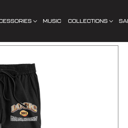
CESSORIES
MUSIC
COLLECTIONS
SA