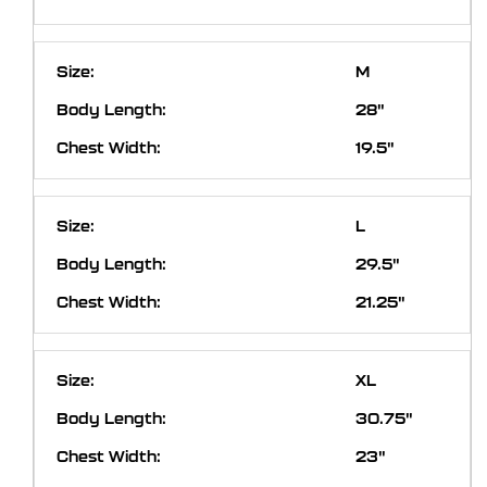
M
28"
19.5"
L
29.5"
21.25"
XL
30.75"
23"