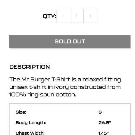
QTY:
DECREASE
INCREASE
QUANTITY
QUANTITY
FOR
FOR
MR
MR
SOLD OUT
BURGER
BURGER
T-
T-
SHIRT
SHIRT
DESCRIPTION
The Mr Burger T-Shirt is a relaxed fitting
unisex t-shirt in ivory constructed from
100% ring-spun cotton.
S
26.5"
17.5"