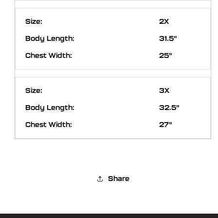
2X
31.5"
25"
3X
32.5"
27"
Share