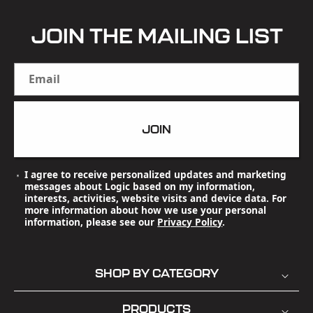
JOIN THE MAILING LIST
Email
JOIN
I agree to receive personalized updates and marketing
messages about Logic based on my information,
interests, activities, website visits and device data. For
more information about how we use your personal
information, please see our
Privacy Policy
.
SHOP BY CATEGORY
PRODUCTS