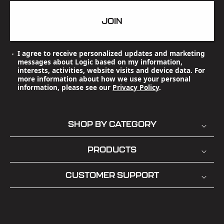
JOIN
I agree to receive personalized updates and marketing
messages about Logic based on my information,
interests, activities, website visits and device data. For
more information about how we use your personal
information, please see our
Privacy Policy
.
SHOP BY CATEGORY
PRODUCTS
CUSTOMER SUPPORT