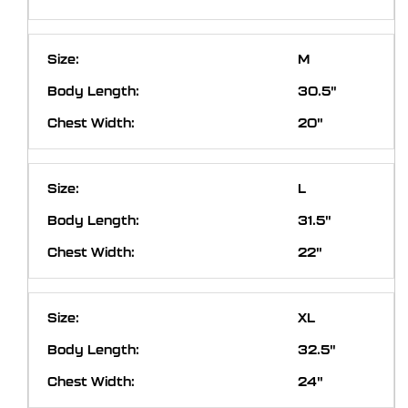
M
30.5"
20"
L
31.5"
22"
XL
32.5"
24"