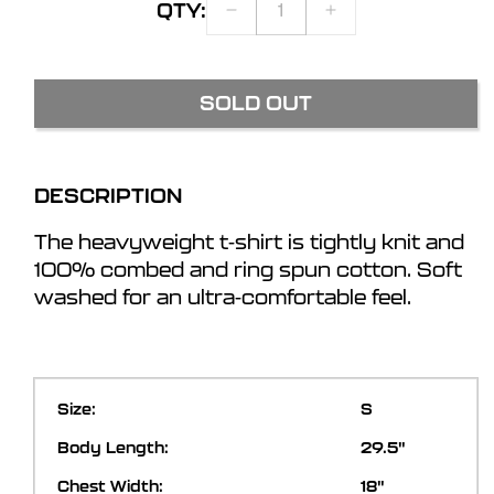
QTY:
DECREASE
INCREASE
QUANTITY
QUANTITY
FOR
FOR
BTIII
BTIII
SOLD OUT
ZOMBIE
ZOMBIE
T-
T-
SHIRT
SHIRT
DESCRIPTION
The heavyweight t-shirt is tightly knit and
100% combed and ring spun cotton. Soft
washed for an ultra-comfortable feel.
S
29.5"
18"