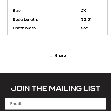
2X
33.5"
26"
Share
JOIN THE MAILING LIST
Email