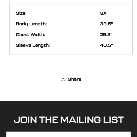
3X
33.5"
28.5"
40.5"
Share
JOIN THE MAILING LIST