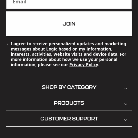
Email
JOIN
I agree to receive personalized updates and marketing
messages about Logic based on my information,
interests, activities, website visits and device data. For
more information about how we use your personal
information, please see our
Privacy Policy
.
SHOP BY CATEGORY
PRODUCTS
CUSTOMER SUPPORT