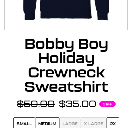
OPEN
Bobby Boy
MEDIA
1
IN
Holiday
MODAL
Crewneck
Sweatshirt
$50.00
$35.00
Regular
Sale
Sale
price
price
SMALL
MEDIUM
LARGE
X-LARGE
2X