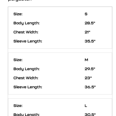
S
28.5"
21"
35.5"
M
29.5"
23"
36.5"
L
30.5"