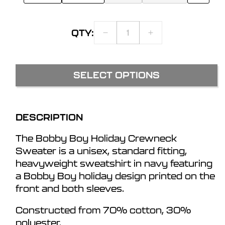
QTY:
DECREASE
INCREASE
QUANTITY
QUANTITY
FOR
FOR
BOBBY
BOBBY
SELECT OPTIONS
BOY
BOY
HOLIDAY
HOLIDAY
CREWNECK
CREWNECK
SWEATSHIRT
SWEATSHIRT
DESCRIPTION
The Bobby Boy Holiday Crewneck
Sweater is a unisex, standard fitting,
heavyweight sweatshirt in navy featuring
a Bobby Boy holiday design printed on the
front and both sleeves.
Constructed from 70% cotton, 30%
polyester.