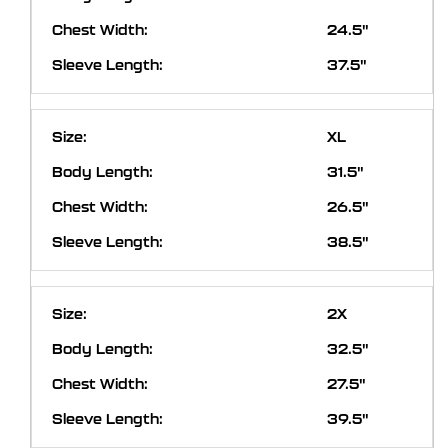
24.5"
37.5"
XL
31.5"
26.5"
38.5"
2X
32.5"
27.5"
39.5"