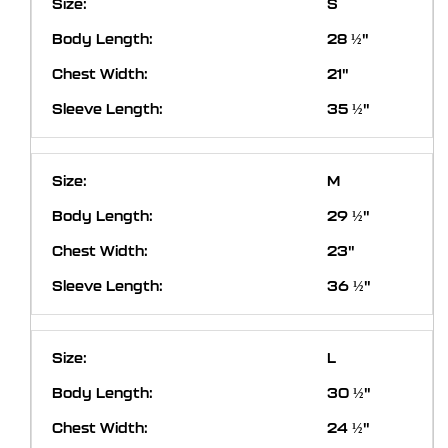
S
28 ½"
21"
35 ½"
M
29 ½"
23"
36 ½"
L
30 ½"
24 ½"