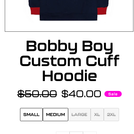
OPEN
Bobby Boy
MEDIA
1
IN
Custom Cuff
MODAL
Hoodie
$50.00
$40.00
Regular
Sale
Sale
price
price
SMALL
MEDIUM
LARGE
XL
2XL