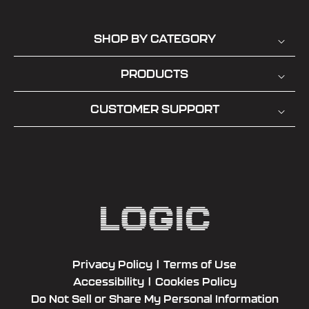
SHOP BY CATEGORY
PRODUCTS
CUSTOMER SUPPORT
Privacy Policy
|
Terms of Use
Accessibility
|
Cookies Policy
Do Not Sell or Share My Personal Information