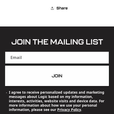
Share
JOIN THE MAILING LIST
Email
JOIN
I agree to receive personalized updates and marketing
messages about Logic based on my information,
interests, activities, website visits and device data. For
more information about how we use your personal
information, please see our
Privacy Policy
.