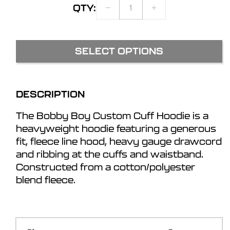
QTY:
DECREASE
INCREASE
QUANTITY
QUANTITY
FOR
FOR
BOBBY
BOBBY
SELECT OPTIONS
BOY
BOY
CUSTOM
CUSTOM
CUFF
CUFF
HOODIE
HOODIE
DESCRIPTION
The Bobby Boy Custom Cuff Hoodie is a
heavyweight hoodie featuring a generous
fit, fleece line hood, heavy gauge drawcord
and ribbing at the cuffs and waistband.
Constructed from a cotton/polyester
blend fleece.