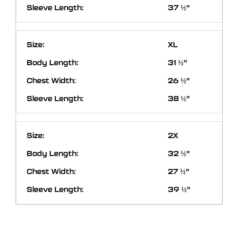
37 ½"
XL
31 ½"
26 ½"
38 ½"
2X
32 ½"
27 ½"
39 ½"