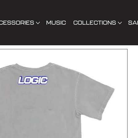
CESSORIES
MUSIC
COLLECTIONS
SA