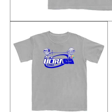
OPEN
MEDIA
1
IN
MODAL