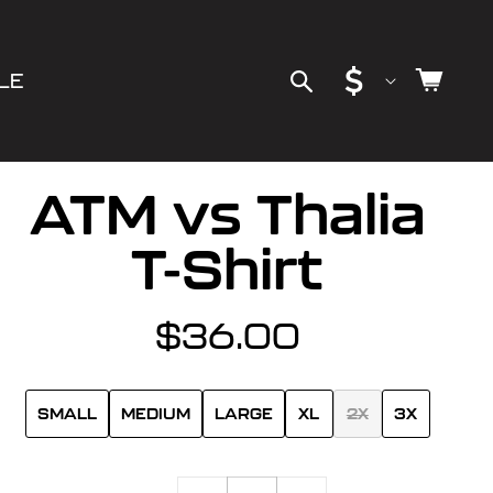
C
Cart
LE
o
u
ATM vs Thalia
n
T-Shirt
t
$36.00
Regular
r
price
y
SMALL
MEDIUM
LARGE
XL
2X
3X
/