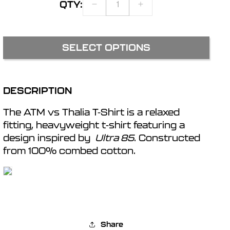
QTY:
DECREASE
INCREASE
r
QUANTITY
QUANTITY
FOR
FOR
ATM
ATM
e
SELECT OPTIONS
VS
VS
THALIA
THALIA
g
T-
T-
SHIRT
SHIRT
DESCRIPTION
i
The ATM vs Thalia T-Shirt is a relaxed
o
fitting, heavyweight t-shirt featuring a
design inspired by
Ultra 85
. Constructed
from 100% combed cotton.
n
Share