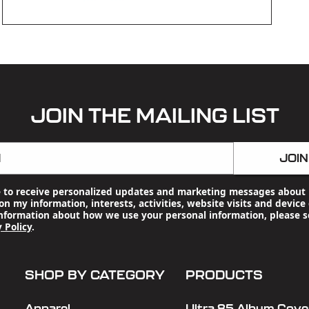
OPEN
MEDIA
3
IN
MODAL
JOIN THE MAILING LIST
l
JOIN
e to receive personalized updates and marketing messages about 
n my information, interests, activities, website visits and device 
nformation about how we use your personal information, please s
 Policy
.
SHOP BY CATEGORY
PRODUCTS
Apparel
Ultra 85 Album Cover