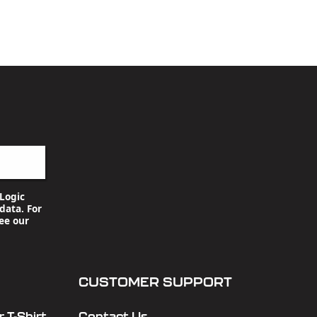
Logic
data. For
ee our
CUSTOMER SUPPORT
 T-Shirt
Contact Us