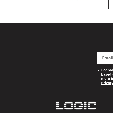
OPEN
MEDIA
2
IN
MODAL
Emai
I agre
based o
more i
Privacy