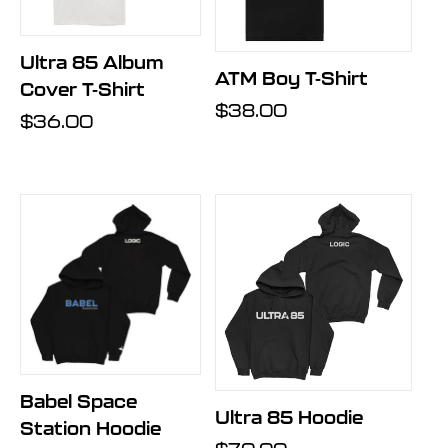
Ultra 85 Album
ATM Boy T-Shirt
Cover T-Shirt
Regular
$38.00
Regular
$36.00
price
price
Babel Space
Ultra 85 Hoodie
Station Hoodie