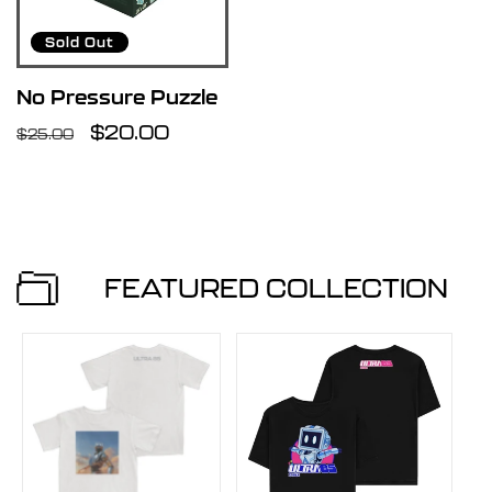
u
Sold Out
l
No Pressure Puzzle
Regular
Sale
$20.00
$25.00
t
price
price
s
l
FEATURED COLLECTION
i
s
t