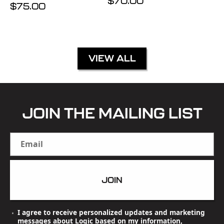
Regular
$70.00
Regular
$75.00
price
price
VIEW ALL
JOIN THE MAILING LIST
Email
JOIN
I agree to receive personalized updates and marketing
messages about Logic based on my information,