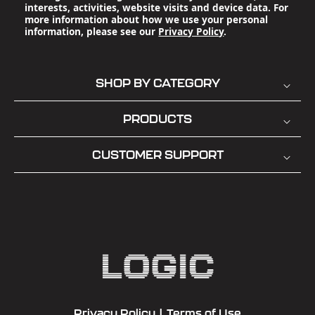
interests, activities, website visits and device data. For
more information about how we use your personal
information, please see our
Privacy Policy
.
SHOP BY CATEGORY
PRODUCTS
CUSTOMER SUPPORT
Privacy Policy
|
Terms of Use