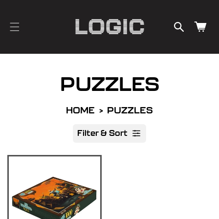
cart
SKIP TO
CONTENT
updated
Cart
PUZZLES
HOME
PUZZLES
Filter & Sort
R
e
s