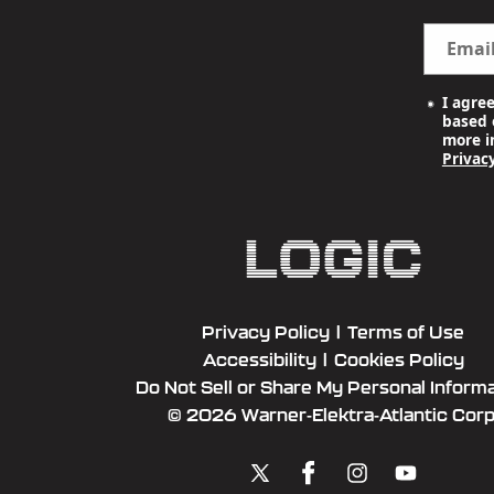
Emai
I agre
based o
more i
Privacy
Privacy Policy
|
Terms of Use
Accessibility
|
Cookies Policy
Do Not Sell or Share My Personal Inform
© 2026 Warner-Elektra-Atlantic Corp
X
Facebook
Instagram
YouTube