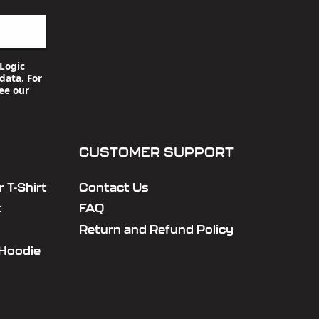
Logic
data. For
ee our
CUSTOMER SUPPORT
 T-Shirt
Contact Us
t
FAQ
Return and Refund Policy
 Hoodie