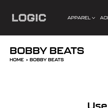
cart
SKIP TO
CONTENT
updated
APPAREL
AC
BOBBY BEATS
HOME
BOBBY BEATS
R
e
Use 