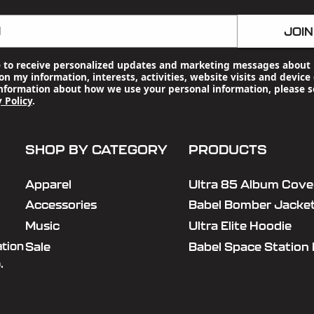
l
JOIN
e to receive personalized updates and marketing messages about 
n my information, interests, activities, website visits and device 
nformation about how we use your personal information, please s
 Policy
.
SHOP BY CATEGORY
PRODUCTS
Apparel
Ultra 85 Album Cover
Accessories
Babel Bomber Jacke
Music
Ultra Elite Hoodie
Sale
Babel Space Station
ation
.