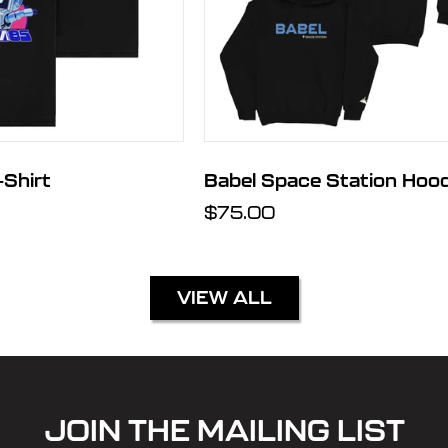
Shirt
Babel Space Station Hood
Regular
$75.00
price
VIEW ALL
JOIN THE MAILING LIST