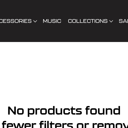
CESSORIES
MUSIC
COLLECTIONS
SA
No products found
fewer filters or
remov