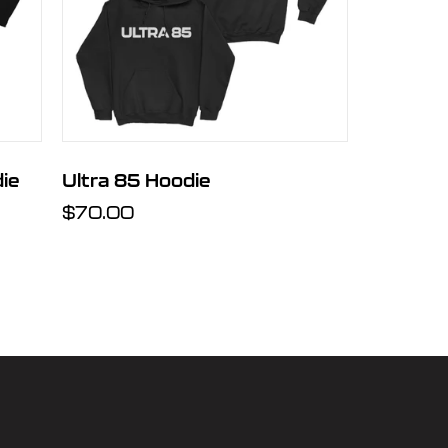
ie
Ultra 85 Hoodie
Regular
$70.00
price