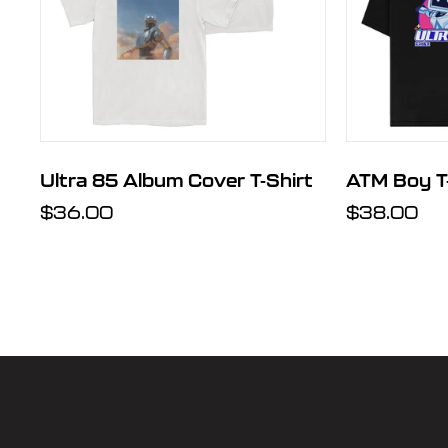
t
Ultra 85 Album Cover T-Shirt
ATM Boy T-
Regular
$36.00
Regular
$38.00
price
price