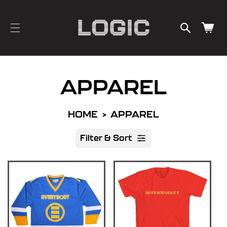
cart
SKIP TO
CONTENT
updated
Cart
APPAREL
HOME
APPAREL
Filter & Sort
R
e
s