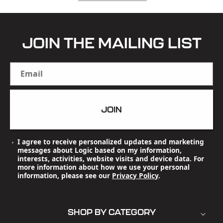
JOIN THE MAILING LIST
Email
JOIN
I agree to receive personalized updates and marketing
messages about Logic based on my information,
interests, activities, website visits and device data. For
more information about how we use your personal
information, please see our
Privacy Policy
.
SHOP BY CATEGORY