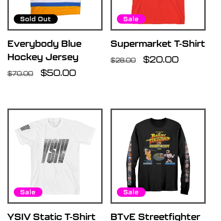
u
Sold Out
Sale
l
Everybody Blue
Supermarket T-Shirt
Hockey Jersey
Regular
Sale
$20.00
$28.00
t
Regular
Sale
$50.00
price
price
$70.00
price
price
s
l
i
s
Sale
Sale
t
YSIV Static T-Shirt
BTvE Streetfighter