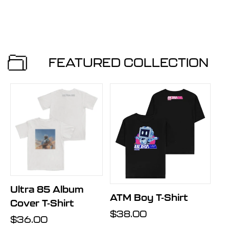
price
price
price
price
FEATURED COLLECTION
Ultra 85 Album
ATM Boy T-Shirt
Cover T-Shirt
Regular
$38.00
Regular
$36.00
price