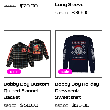
Long Sleeve
Regular
Sale
$20.00
$28.00
price
price
Regular
Sale
$30.00
$38.00
price
price
Sale
Sale
Bobby Boy Custom
Bobby Boy Holiday
Quilted Flannel
Crewneck
Jacket
Sweatshirt
Regular
Sale
$60.00
Regular
Sale
$35.00
$80.00
$50.00