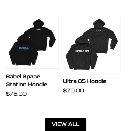
price
Babel Space
Ultra 85 Hoodie
Station Hoodie
Regular
$70.00
Regular
$75.00
price
price
VIEW ALL