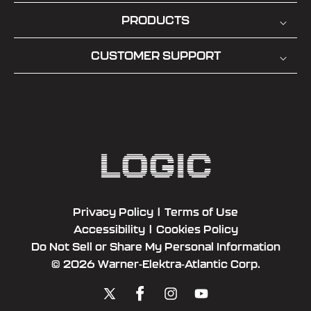
PRODUCTS
CUSTOMER SUPPORT
Privacy Policy
|
Terms of Use
Accessibility
|
Cookies Policy
Do Not Sell or Share My Personal Information
© 2026 Warner-Elektra-Atlantic Corp.
X
Facebook
Instagram
YouTube