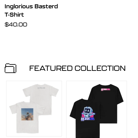
Inglorious Basterd
T-Shirt
Regular
$40.00
price
FEATURED COLLECTION