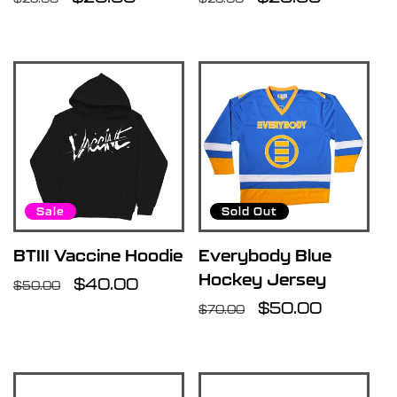
price
price
price
price
Sale
Sold Out
BTIII Vaccine Hoodie
Everybody Blue
Hockey Jersey
Regular
Sale
$40.00
$50.00
price
price
Regular
Sale
$50.00
$70.00
price
price