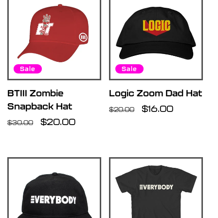
Sale
Sale
BTIII Zombie
Logic Zoom Dad Hat
Snapback Hat
Regular
Sale
$16.00
$20.00
Regular
Sale
$20.00
price
price
$30.00
price
price