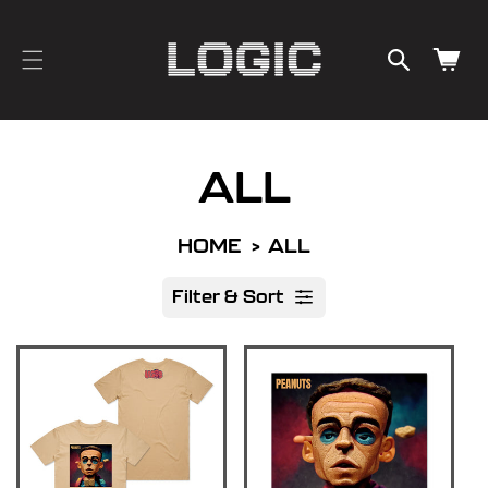
cart
SKIP TO
CONTENT
updated
Cart
ALL
HOME
ALL
Filter & Sort
R
e
s