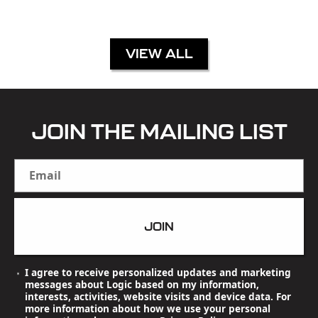
VIEW ALL
JOIN THE MAILING LIST
Email
JOIN
I agree to receive personalized updates and marketing
messages about Logic based on my information,
interests, activities, website visits and device data. For
more information about how we use your personal