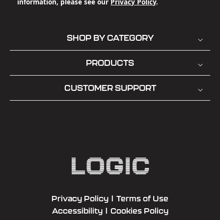
information, please see our
Privacy Policy
.
SHOP BY CATEGORY
PRODUCTS
CUSTOMER SUPPORT
Privacy Policy
|
Terms of Use
Accessibility
|
Cookies Policy