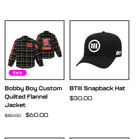
price
price
price
price
Sale
Bobby Boy Custom
BTIII Snapback Hat
Quilted Flannel
Regular
$30.00
Jacket
price
Regular
Sale
$60.00
$80.00
price
price