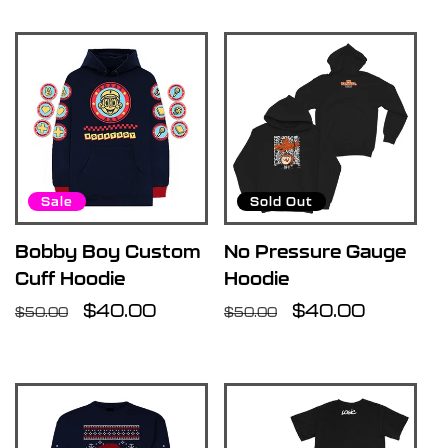
Sale
Sold Out
Bobby Boy Custom
No Pressure Gauge
Cuff Hoodie
Hoodie
Regular
Sale
$40.00
Regular
Sale
$40.00
$50.00
$50.00
price
price
price
price