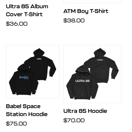
Ultra 85 Album
ATM Boy T-Shirt
Cover T-Shirt
Regular
$38.00
Regular
$36.00
price
price
Babel Space
Ultra 85 Hoodie
Station Hoodie
Regular
$70.00
Regular
$75.00
price
price