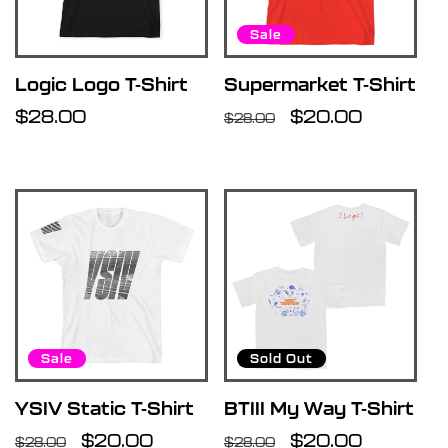
Sale
Logic Logo T-Shirt
Supermarket T-Shirt
Regular
$28.00
Regular
Sale
$20.00
$28.00
price
price
price
Sale
Sold Out
YSIV Static T-Shirt
BTIII My Way T-Shirt
Regular
Sale
$20.00
Regular
Sale
$20.00
$28.00
$28.00