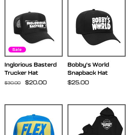
Sale
Inglorious Basterd
Bobby's World
Trucker Hat
Snapback Hat
Regular
Sale
$20.00
Regular
$25.00
$30.00
price
price
price