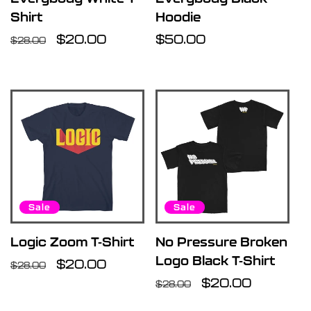
Shirt
Hoodie
Regular
Sale
$20.00
Regular
$50.00
$28.00
price
price
price
Sale
Sale
Logic Zoom T-Shirt
No Pressure Broken
Logo Black T-Shirt
Regular
Sale
$20.00
$28.00
price
price
Regular
Sale
$20.00
$28.00
price
price