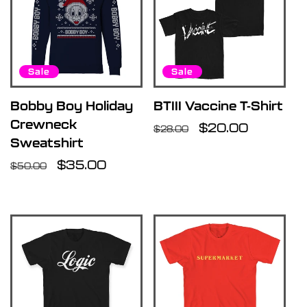
Sale
Sale
Bobby Boy Holiday
BTIII Vaccine T-Shirt
Crewneck
Regular
Sale
$20.00
$28.00
Sweatshirt
price
price
Regular
Sale
$35.00
$50.00
price
price