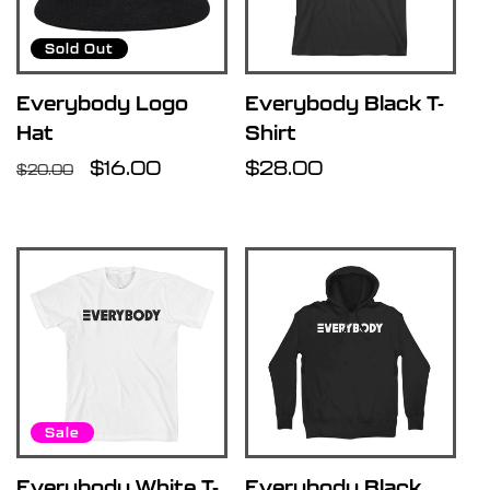
Sold Out
Everybody Logo
Everybody Black T-
Hat
Shirt
Regular
Sale
$16.00
Regular
$28.00
$20.00
price
price
price
Sale
Everybody White T-
Everybody Black