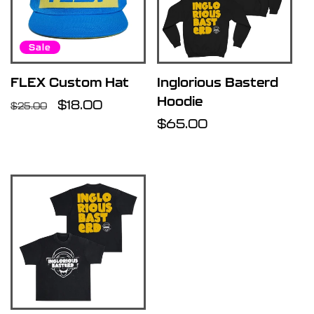
Sale
FLEX Custom Hat
Inglorious Basterd
Hoodie
Regular
Sale
$18.00
$25.00
price
price
Regular
$65.00
price