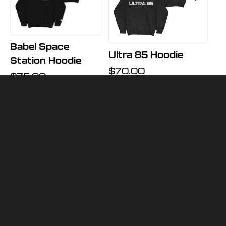
Babel Space
Ultra 85 Hoodie
Station Hoodie
Regular
$70.00
Regular
$75.00
price
price
VIEW ALL
JOIN THE MAILING LIST
Email