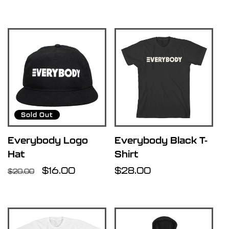
price
price
Sold Out
Everybody Logo
Everybody Black T-
Hat
Shirt
Regular
Sale
$16.00
Regular
$28.00
$20.00
price
price
price