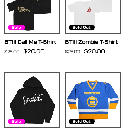
Sale
Sold Out
BTIII Call Me T-Shirt
BTIII Zombie T-Shirt
Regular
Sale
$20.00
Regular
Sale
$20.00
$28.00
$28.00
price
price
price
price
Sale
Sold Out