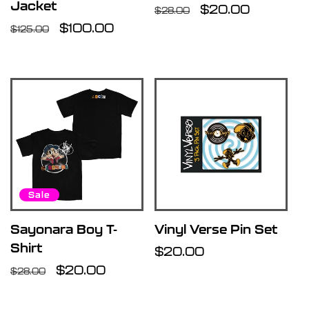
Jacket
Regular
Sale
$20.00
$28.00
Regular
Sale
$100.00
price
price
$125.00
price
price
Sale
Sayonara Boy T-
Vinyl Verse Pin Set
Shirt
Regular
$20.00
Regular
Sale
$20.00
price
$28.00
price
price