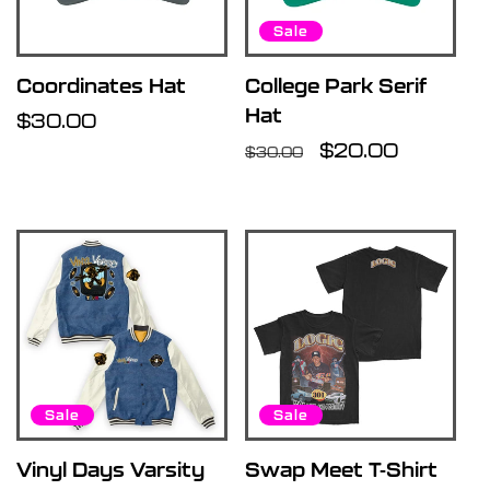
Sale
Coordinates Hat
College Park Serif
Hat
Regular
$30.00
price
Regular
Sale
$20.00
$30.00
price
price
Sale
Sale
Vinyl Days Varsity
Swap Meet T-Shirt