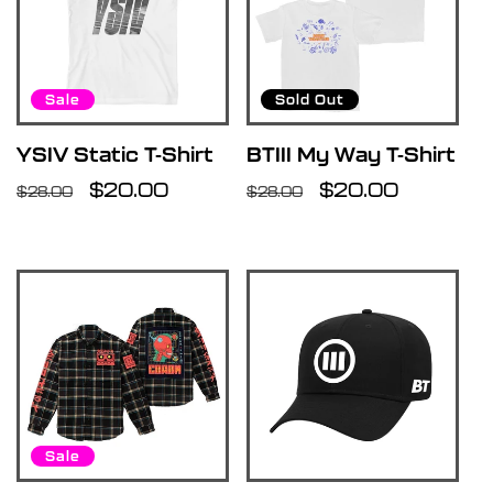
Sale
Sold Out
YSIV Static T-Shirt
BTIII My Way T-Shirt
Regular
Sale
$20.00
Regular
Sale
$20.00
$28.00
$28.00
price
price
price
price
Sale