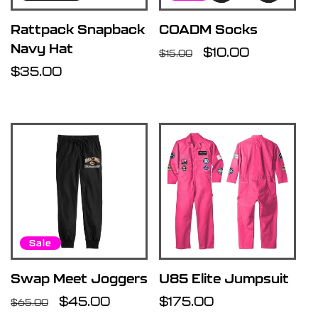
Rattpack Snapback
COADM Socks
Navy Hat
Regular
Sale
$10.00
$15.00
Regular
$35.00
price
price
price
Sale
Swap Meet Joggers
U85 Elite Jumpsuit
Regular
Sale
$45.00
Regular
$175.00
$65.00