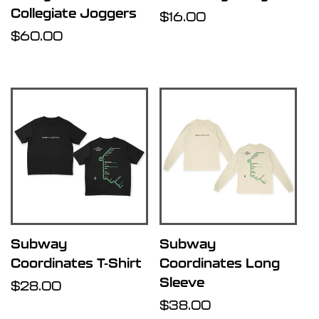
Collegiate Joggers
Regular
$16.00
Regular
$60.00
price
price
Subway
Subway
Coordinates T-Shirt
Coordinates Long
Sleeve
Regular
$28.00
price
Regular
$38.00