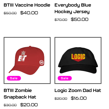
BTIII Vaccine Hoodie
Everybody Blue
Hockey Jersey
Regular
Sale
$40.00
$50.00
price
price
Regular
Sale
$50.00
$70.00
price
price
Sale
Sale
BTIII Zombie
Logic Zoom Dad Hat
Snapback Hat
Regular
Sale
$16.00
$20.00
Regular
Sale
$20.00
price
price
$30.00