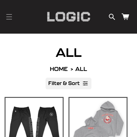
cart
SKIP TO
CONTENT
updated
Cart
ALL
HOME
ALL
Filter & Sort
R
e
s