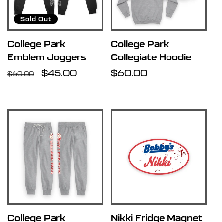
u
Sold Out
l
College Park
College Park
Emblem Joggers
Collegiate Hoodie
t
Regular
Sale
$45.00
Regular
$60.00
$60.00
price
price
price
s
l
i
s
t
College Park
Nikki Fridge Magnet