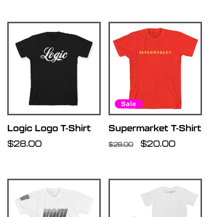
Sale
Logic Logo T-Shirt
Supermarket T-Shirt
Regular
$28.00
Regular
Sale
$20.00
$28.00
price
price
price