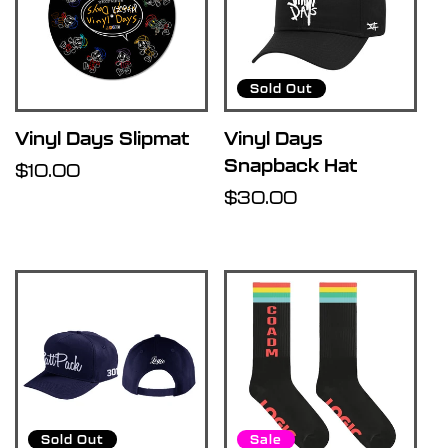
Sold Out
Vinyl Days Slipmat
Vinyl Days
Snapback Hat
Regular
$10.00
price
Regular
$30.00
price
Sold Out
Sale