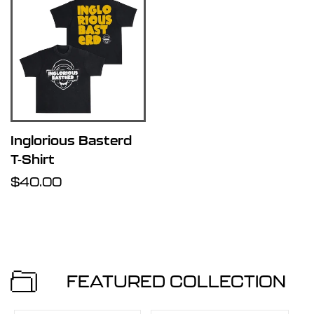
Inglorious Basterd
T-Shirt
Regular
$40.00
price
FEATURED COLLECTION