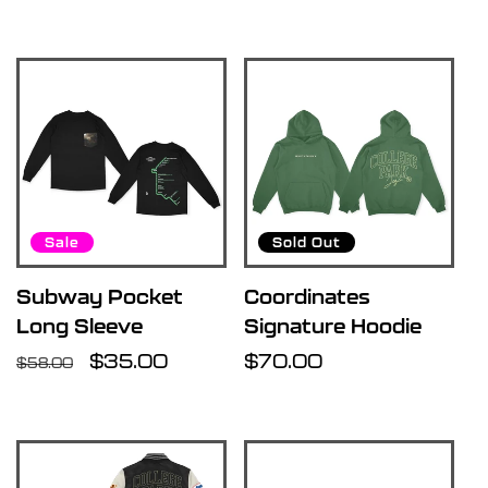
price
Sale
Sold Out
Subway Pocket
Coordinates
Long Sleeve
Signature Hoodie
Regular
Sale
$35.00
Regular
$70.00
$58.00
price
price
price