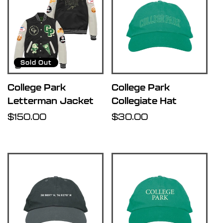
Sold Out
College Park
College Park
Letterman Jacket
Collegiate Hat
Regular
$150.00
Regular
$30.00
price
price