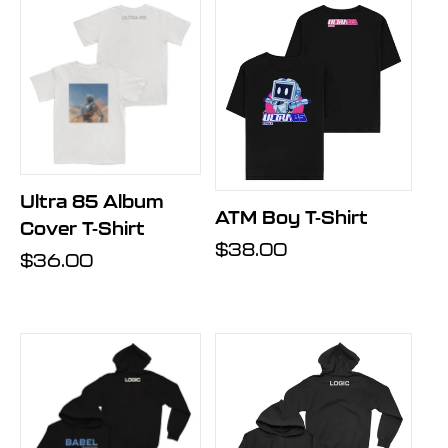
Ultra 85 Album
ATM Boy T-Shirt
Cover T-Shirt
Regular
$38.00
Regular
$36.00
price
price