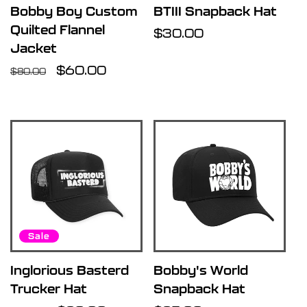
Bobby Boy Custom
BTIII Snapback Hat
Quilted Flannel
Regular
$30.00
Jacket
price
Regular
Sale
$60.00
$80.00
price
price
Sale
Inglorious Basterd
Bobby's World
Trucker Hat
Snapback Hat