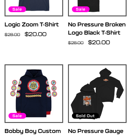
Sale
Sale
Logic Zoom T-Shirt
No Pressure Broken
Logo Black T-Shirt
Regular
Sale
$20.00
$28.00
price
price
Regular
Sale
$20.00
$28.00
price
price
Sale
Sold Out
Bobby Boy Custom
No Pressure Gauge