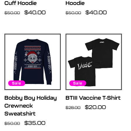
Cuff Hoodie
Hoodie
Regular
Sale
$40.00
Regular
Sale
$40.00
$50.00
$50.00
price
price
price
price
Sale
Sale
Bobby Boy Holiday
BTIII Vaccine T-Shirt
Crewneck
Regular
Sale
$20.00
$28.00
Sweatshirt
price
price
Regular
Sale
$35.00
$50.00
price
price