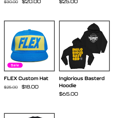
Regular
Sale
$20.00
Regular
$25.00
$30.00
price
price
price
Sale
FLEX Custom Hat
Inglorious Basterd
Hoodie
Regular
Sale
$18.00
$25.00
price
price
Regular
$65.00
price