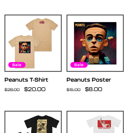
price
price
price
Sale
Sale
Peanuts T-Shirt
Peanuts Poster
Regular
Sale
$20.00
Regular
Sale
$8.00
$28.00
$15.00
price
price
price
price