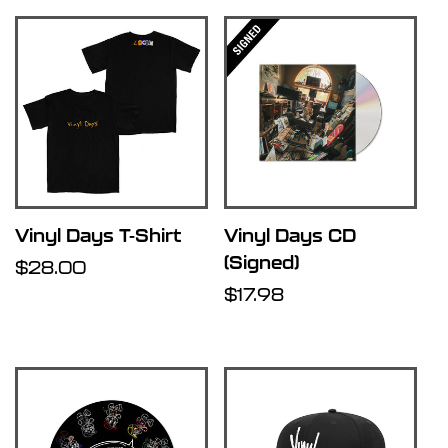
Vinyl Days T-Shirt
Vinyl Days CD
(Signed)
Regular
$28.00
price
Regular
$17.98
price