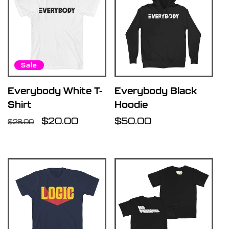
Sale
Everybody White T-
Everybody Black
Shirt
Hoodie
Regular
Sale
$20.00
Regular
$50.00
$28.00
price
price
price